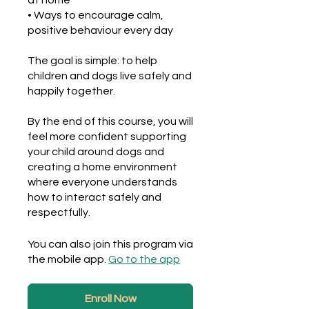
at home
• Ways to encourage calm,
positive behaviour every day
The goal is simple: to help
children and dogs live safely and
happily together.
By the end of this course, you will
feel more confident supporting
your child around dogs and
creating a home environment
where everyone understands
how to interact safely and
respectfully.
You can also join this program via
the mobile app.
Go to the app
Enroll Now