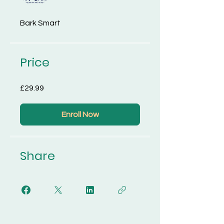
Bark Smart
Price
£29.99
Enroll Now
Share