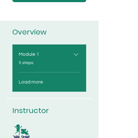
Overview
Module 1
.
5 steps
Load more
Instructor