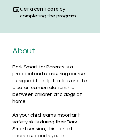
Get a certificate by
completing the program.
About
Bark Smart for Parents is a
practical and reassuring course
designed to help families create
a safer, calmer relationship
between children and dogs at
home.
As your child learns important
safety skills during their Bark
Smart session, this parent
course supports you in