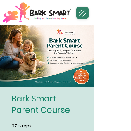
Bark Smart
Parent Course
37
37 Steps
Steps