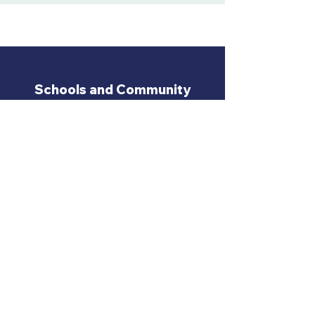
Schools and Community
Centres we have Recently
Visited