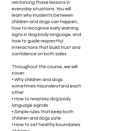
reinforcing those lessons in
everyday situations. You will
learn why incidents between
children and dogs can happen,
how to recognise early warning
signs in dog body language, and
how to guide respectful
interactions that build trust and
confidence on both sides.
Throughout the course, we will
cover:
• Why children and dogs
sometimes misunderstand each
other
• How to read key dog body
language signals
• Simple rules that keep both
children and dogs safe
• How to set healthy boundaries