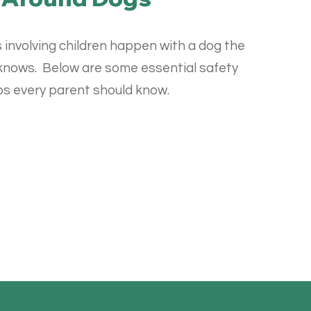
 involving children happen with a dog the
 knows.
Below are some essential safety
ps every parent should know.