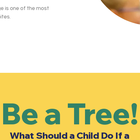
e is one of the most
ites.
Be a Tree!
What Should a Child Do If a