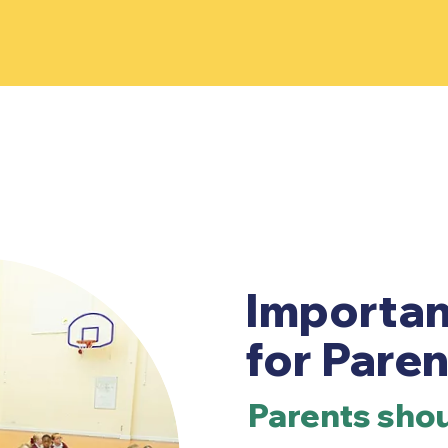
Importan
for Paren
Parents shou