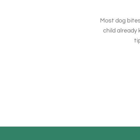
Most dog bites
child already
ti