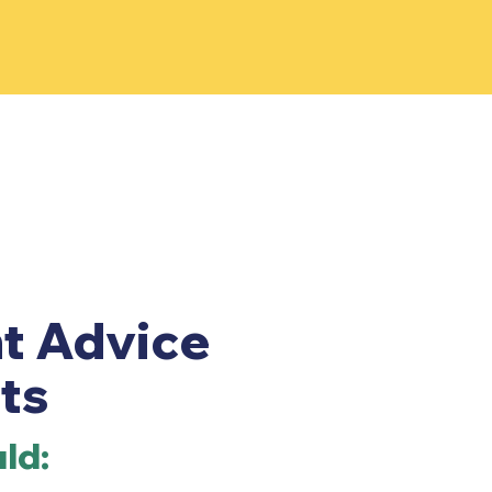
t Advice
ts
ld: