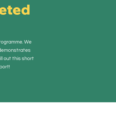
leted
y programme. We
d demonstrates
l out this short
port!