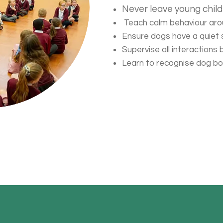
Never leave young chil
Teach calm behaviour ar
Ensure dogs have a quiet
Supervise all interactions
Learn to recognise dog b