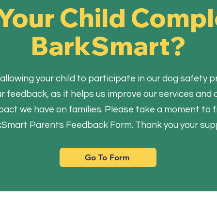
Your Child Comp
BarkSmart?
allowing your child to participate in our dog safet
our feedback, as it helps us improve our services an
pact we have on families. Please take a moment to fil
Smart Parents Feedback Form. Thank you your sup
Go To Form