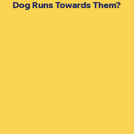
Dog Runs Towards Them?