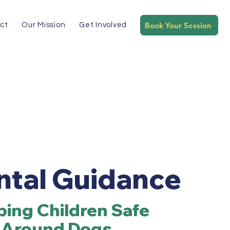
Book Your Session
ct
Our Mission
Get Involved
ntal Guidance
ing Children Safe
Around Dogs