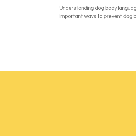
Understanding dog body languag
important ways to prevent dog b