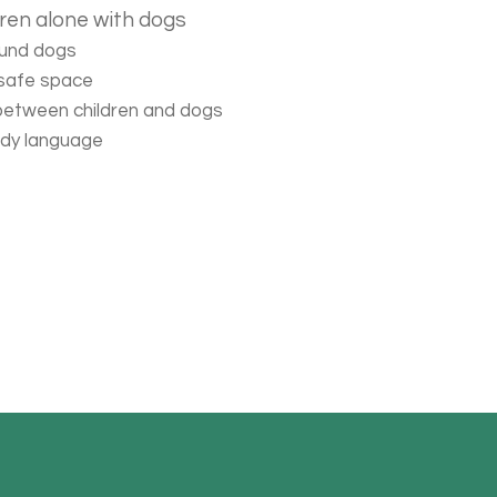
dren alone with dogs
ound dogs
 safe space
 between children and dogs
ody language