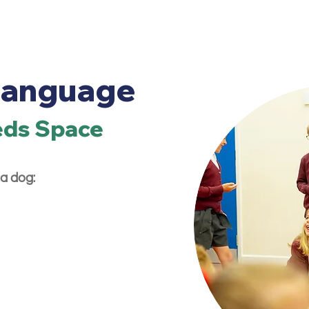
Language
eds Space
a dog: