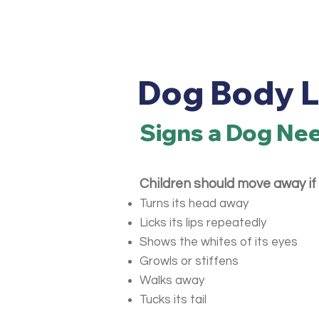
Dog Body 
Signs a Dog Ne
Children should move away if 
Turns its head away
Licks its lips repeatedly
Shows the whites of its eyes
Growls or stiffens
Walks away
Tucks its tail