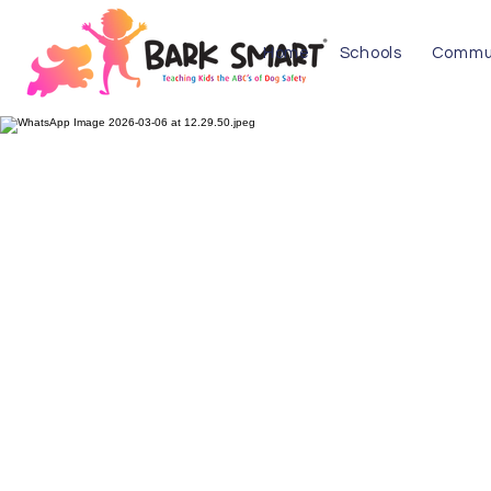
Home
Schools
Commu