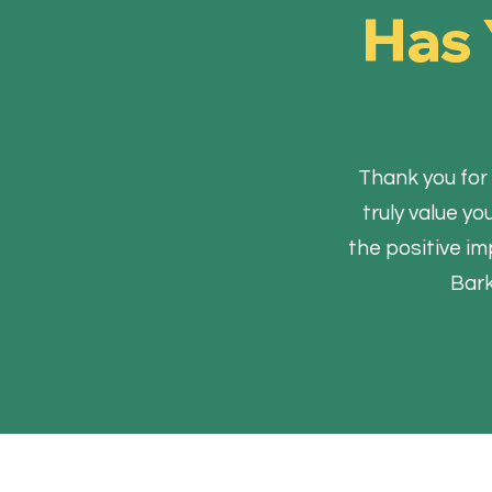
Has 
Thank you for 
truly value y
the positive im
Bark