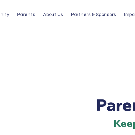
nity
Parents
About Us
Partners & Sponsors
Impa
Pare
Keep