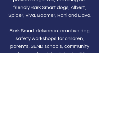
friendly Bark Smart dogs, Albert,
Spider, Viva, Boomer, Rani and Dava.
Bark Smart delivers interactive dog
safety workshops for children,
parents, SEND schools, community
centres, and assisted living facilities
across the UK. Learn dog behaviour,
prevent dog bites, and keep children
safe.
Social Media
Why not follow us on...