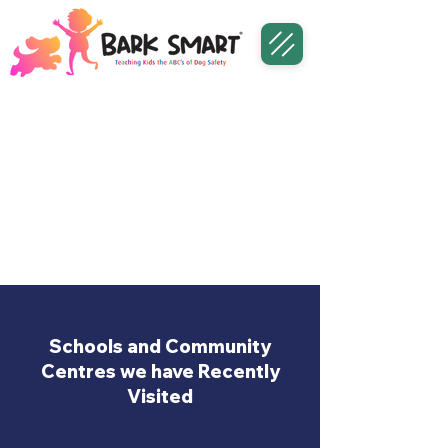
Schools and Community
Centres we have Recently
Visited