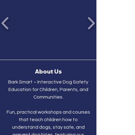
About Us
Bark Smart – Interactive Dog Safety
Education for Children, Parents, and
Communities.
Fun, practical workshops and courses
that teach children how to
understand dogs, stay safe, and
prevent dog bites, featuring our