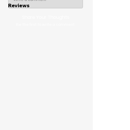
Reviews
Share Your Thoughts
Be the first to write a comment.