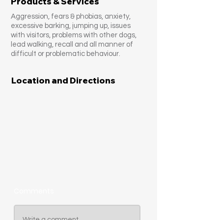
Products & Services
Aggression, fears & phobias, anxiety,
excessive barking, jumping up, issues
with visitors, problems with other dogs,
lead walking, recall and all manner of
difficult or problematic behaviour.
Location and Directions
Comments
Write a comment