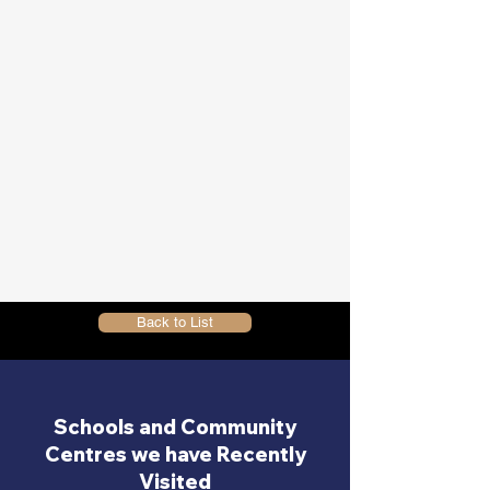
Back to List
Schools and Community
Centres we have Recently
Visited