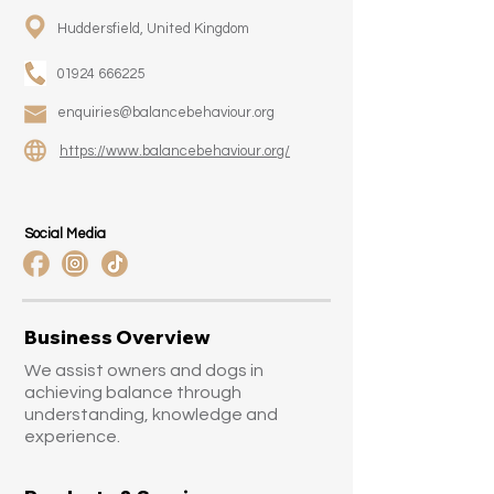
Huddersfield, United Kingdom
01924 666225
enquiries@balancebehaviour.org
https://www.balancebehaviour.org/
Social Media
Business Overview
We assist owners and dogs in
achieving balance through
understanding, knowledge and
experience.