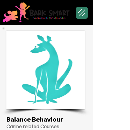
Balance Behaviour
Canine related Courses