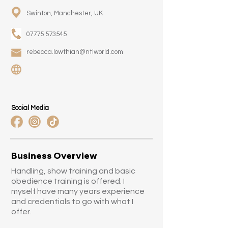
Swinton, Manchester, UK
07775 573545
rebecca.lowthian@ntlworld.com
Social Media
Business Overview
Handling, show training and basic
obedience training is offered. I
myself have many years experience
and credentials to go with what I
offer.