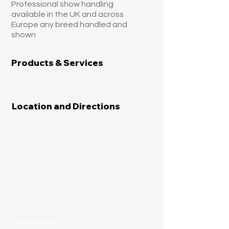
Professional show handling
available in the UK and across
Europe any breed handled and
shown
Products & Services
Location and Directions
Comments