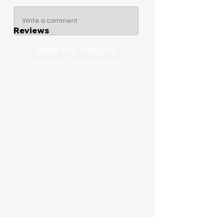
Write a comment
Reviews
Share Your Thoughts
Be the first to write a comment.