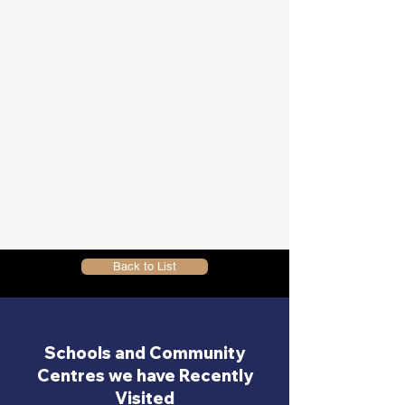
Back to List
Schools and Community
Centres we have Recently
Visited