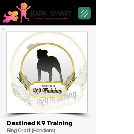
Destined K9 Training
Ring Craft (Handlers)