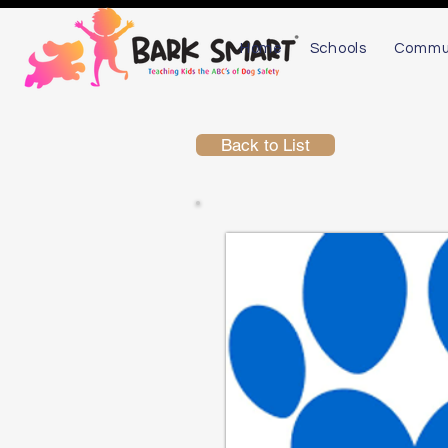
Home
Schools
Commu
Back to List