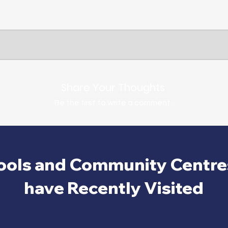
Share Your Thoughts
Be the first to write a comment.
ools and Community Centre
have Recently Visited