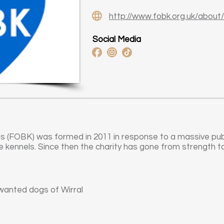
http://www.fobk.org.uk/about/
Social Media
s (FOBK) was formed in 2011 in response to a massive publi
e kennels. Since then the charity has gone from strength t
wanted dogs of Wirral