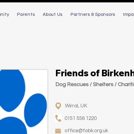
nity
Parents
About Us
Partners & Sponsors
Impa
Friends of Birken
Dog Rescues / Shelters / Charit
Wirral, UK
0151 556 1220
office@fobk.org.uk