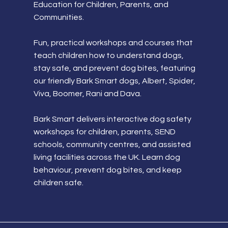
Education for Children, Parents, and
Communities.
Fun, practical workshops and courses that
teach children how to understand dogs,
stay safe, and prevent dog bites, featuring
our friendly Bark Smart dogs, Albert, Spider,
Viva, Boomer, Rani and Dava.
Bark Smart delivers interactive dog safety
workshops for children, parents, SEND
schools, community centres, and assisted
living facilities across the UK. Learn dog
behaviour, prevent dog bites, and keep
children safe.