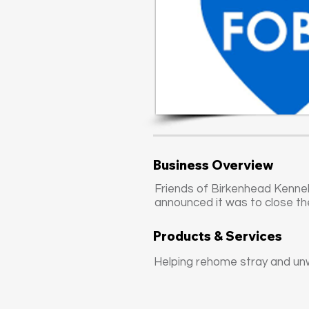
Business Overview
Friends of Birkenhead Kennel
announced it was to close th
Products & Services
Helping rehome stray and un