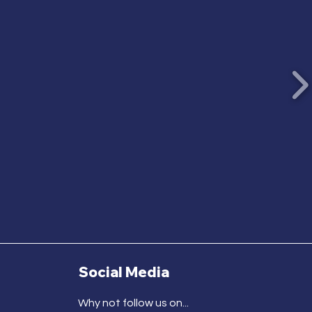
Social Media
Why not follow us on...