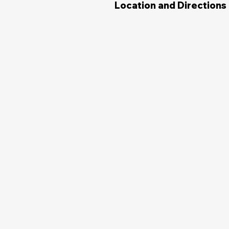
Location and Directions