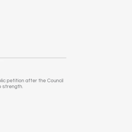
c petition after the Council
o strength.