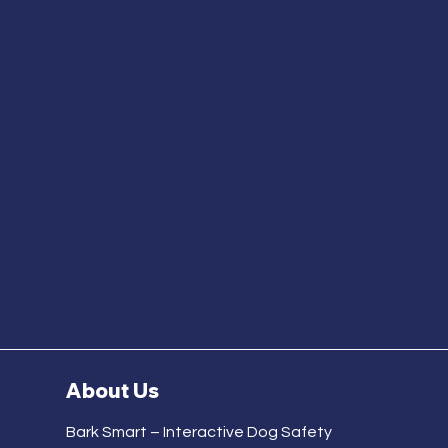
About Us
Bark Smart – Interactive Dog Safety