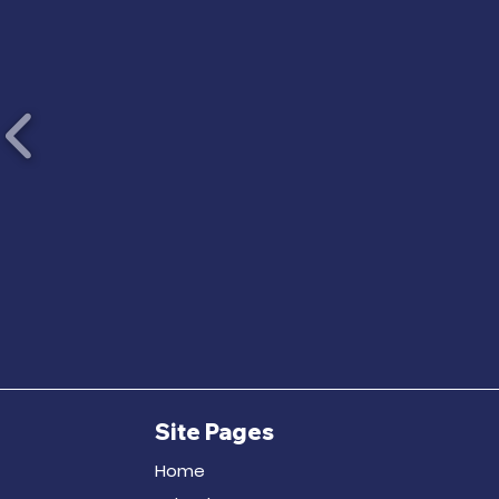
Site Pages
Home