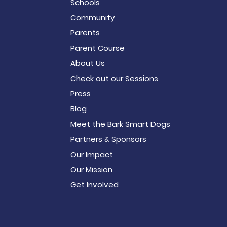
Schools
Community
Parents
Parent Course
About Us
Check out our Sessions
Press
Blog
Meet the Bark Smart Dogs
Partners & Sponsors
Our Impact
Our Mission
Get Involved