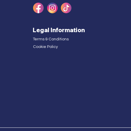
Legal Information
Terms & Conditions
Cookie Policy