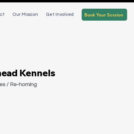
Book Your Session
ct
Our Mission
Get Involved
head Kennels
ies / Re-homing