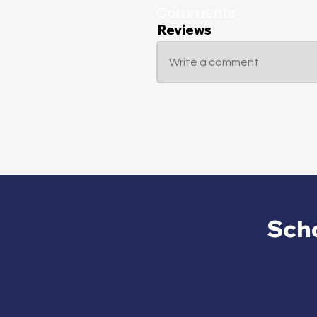
Comments
Reviews
Write a comment
Sch