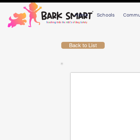
Home
Schools
Commu
Back to List