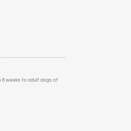
m 8 weeks to adult dogs of