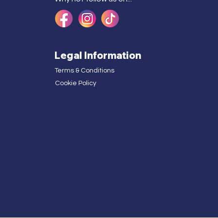
Legal Information
Terms & Conditions
Cookie Policy