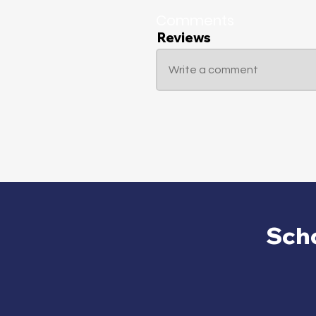
Comments
Reviews
Write a comment
Sch