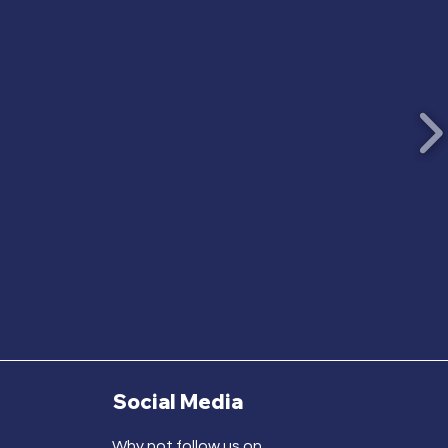
Social Media
Why not follow us on...