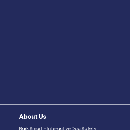
About Us
Bark Smart – Interactive Dog Safety