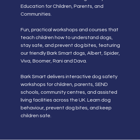
Education for Children, Parents, and
Communities.
Fun, practical workshops and courses that
teach children how to understand dogs,
stay safe, and prevent dog bites, featuring
our friendly Bark Smart dogs, Albert, Spider,
Viva, Boomer, Rani and Dava.
Bark Smart delivers interactive dog safety
workshops for children, parents, SEND
schools, community centres, and assisted
living facilities across the UK. Learn dog
behaviour, prevent dog bites, and keep
children safe.