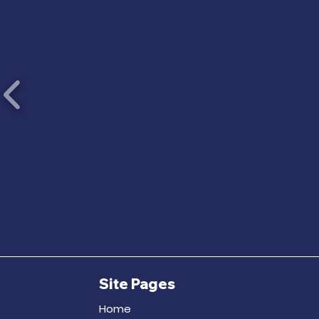
Site Pages
Home