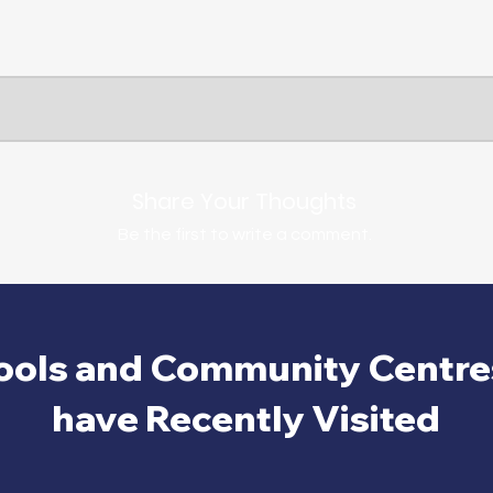
Share Your Thoughts
Be the first to write a comment.
ools and Community Centre
have Recently Visited