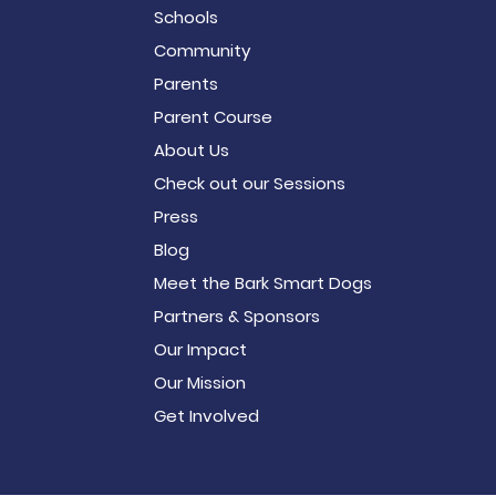
Schools
Community
Parents
Parent Course
About Us
Check out our Sessions
Press
Blog
Meet the Bark Smart Dogs
Partners & Sponsors
Our Impact
Our Mission
Get Involved