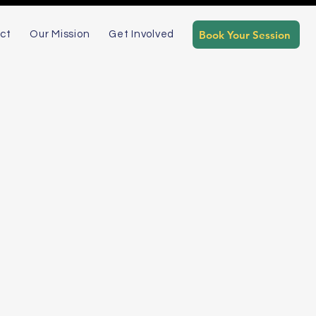
Book Your Session
ct
Our Mission
Get Involved