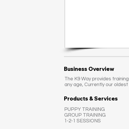
Business Overview
The K9 Way provides training
any age, Currently our oldest
Products & Services
PUPPY TRAINING
GROUP TRAINING
1-2-1 SESSIONS