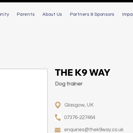
nity
Parents
About Us
Partners & Sponsors
Impa
THE K9 WAY
Dog trainer
Glasgow, UK
07376-227464
enquiries@thek9way.co.uk