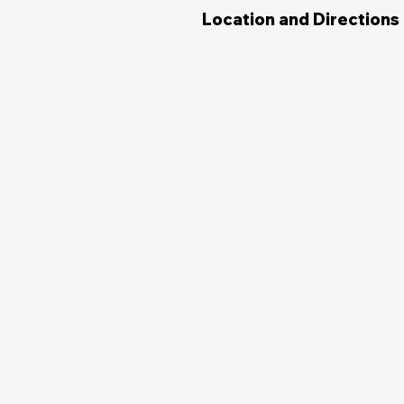
Location and Directions