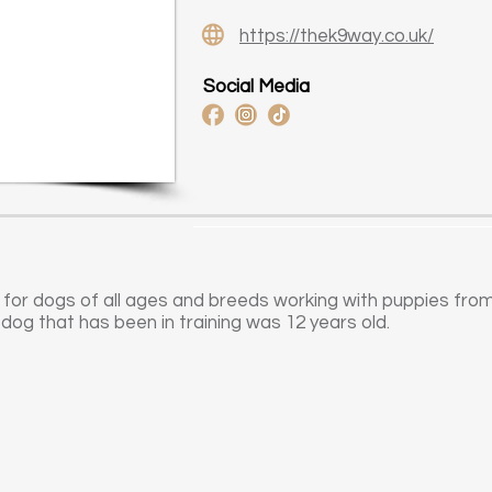
https://thek9way.co.uk/
Social Media
 for dogs of all ages and breeds working with puppies fro
 dog that has been in training was 12 years old.