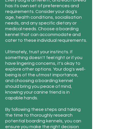
Every dog is different, and each breed 
has its own set of preferences and 
requirements. Consider your dog's 
age, health conditions, socialisation 
needs, and any specific dietary or 
medical needs. Choose a boarding 
kennel that can accommodate and 
cater to these individual requirements.
Ultimately, trust your instincts. If 
something doesn't feel right or if you 
have lingering concerns, it's okay to 
explore other options. Your dog's well-
being is of the utmost importance, 
and choosing a boarding kennel 
should bring you peace of mind, 
knowing your canine friend is in 
capable hands.
By following these steps and taking 
the time to thoroughly research 
potential boarding kennels, you can 
ensure you make the right decision 