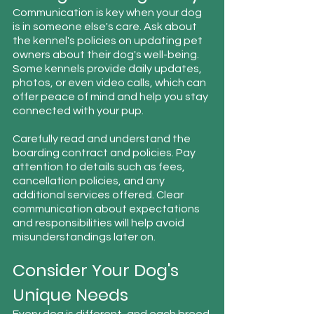
Communication is key when your dog 
is in someone else's care. Ask about 
the kennel's policies on updating pet 
owners about their dog's well-being. 
Some kennels provide daily updates, 
photos, or even video calls, which can 
offer peace of mind and help you stay 
connected with your pup.
Carefully read and understand the 
boarding contract and policies. Pay 
attention to details such as fees, 
cancellation policies, and any 
additional services offered. Clear 
communication about expectations 
and responsibilities will help avoid 
misunderstandings later on.
Consider Your Dog's 
Unique Needs