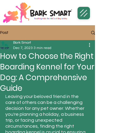
Post
Bark Smart
Dec 7, 2023
3 min read
How to Choose the Right
Boarding Kennel for Your
Dog: A Comprehensive
Guide
Leaving your beloved friend in the 
care of others can be a challenging 
decision for any pet owner. Whether 
you're planning a holiday, a business 
trip, or facing unexpected 
circumstances, finding the right 
boarding kennel is crucial to ensuring 