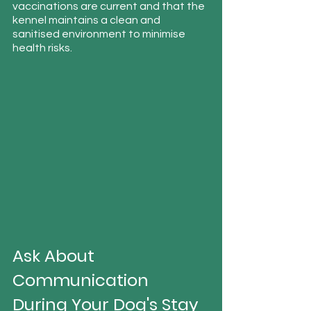
vaccinations are current and that the 
kennel maintains a clean and 
sanitised environment to minimise 
health risks.
Ask About 
Communication 
During Your Dog's Stay