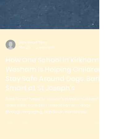
Bark Smart Team
Mar 20
2 min read
How One School in Kirkham &
Wesham Is Helping Children
Stay Safe Around Dogs. Bark
Smart at St Joseph’s
Bark Smart helps St Joseph’s pupils in Kirkham
learn safe, confident interaction with dogs
through engaging, hands-on workshops.