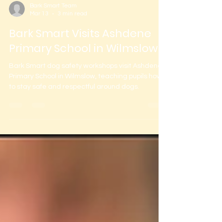
Bark Smart Team
Mar 13
3 min read
Bark Smart Visits Ashdene
Primary School in Wilmslow
Bark Smart dog safety workshops visit Ashdene
Primary School in Wilmslow, teaching pupils how
to stay safe and respectful around dogs.