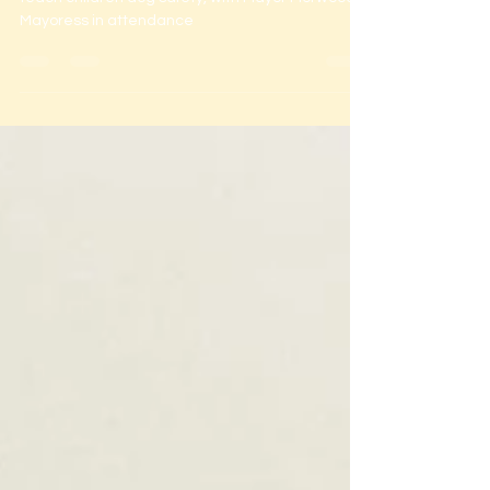
Youth Zone Chorley
Bark Smart visited Inspire Youth Zone Chorley to
teach children dog safety, with Mayor Morwood &
Mayoress in attendance