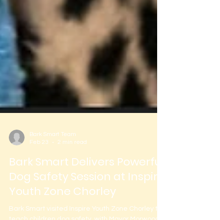
Bark Smart Team
Feb 23
2 min read
Bark Smart Delivers Powerful
Dog Safety Session at Inspire