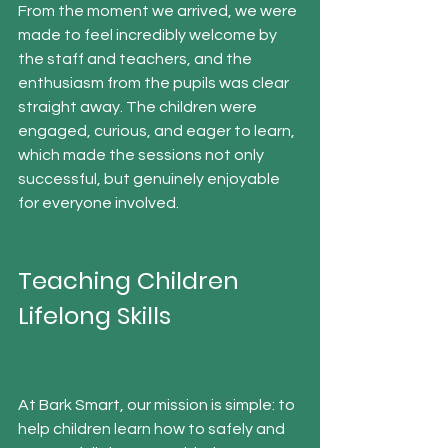
From the moment we arrived, we were 
made to feel incredibly welcome by 
the staff and teachers, and the 
enthusiasm from the pupils was clear 
straight away. The children were 
engaged, curious, and eager to learn,  
which made the sessions not only 
successful, but genuinely enjoyable 
for everyone involved.
Teaching Children 
Lifelong Skills
At Bark Smart, our mission is simple: to 
help children learn how to safely and 