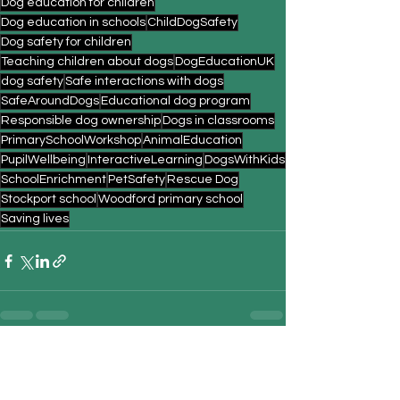
Dog education for children
Dog education in schools
ChildDogSafety
Dog safety for children
Teaching children about dogs
DogEducationUK
dog safety
Safe interactions with dogs
SafeAroundDogs
Educational dog program
Responsible dog ownership
Dogs in classrooms
PrimarySchoolWorkshop
AnimalEducation
PupilWellbeing
InteractiveLearning
DogsWithKids
SchoolEnrichment
PetSafety
Rescue Dog
Stockport school
Woodford primary school
Saving lives
See All
Recent Posts