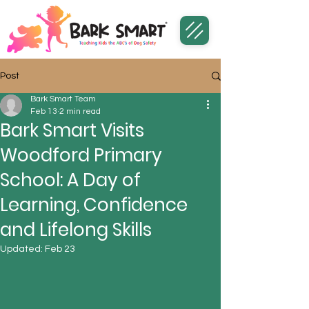
Post
Bark Smart Team
Feb 13
2 min read
Bark Smart Visits
Woodford Primary
School: A Day of
Learning, Confidence
and Lifelong Skills
Updated:
Feb 23