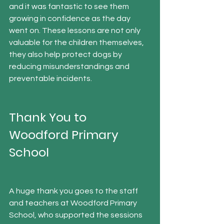
and it was fantastic to see them 
growing in confidence as the day 
went on. These lessons are not only 
valuable for the children themselves, 
they also help protect dogs by 
reducing misunderstandings and 
preventable incidents.
Thank You to 
Woodford Primary 
School
A huge thank you goes to the staff 
and teachers at Woodford Primary 
School, who supported the sessions 