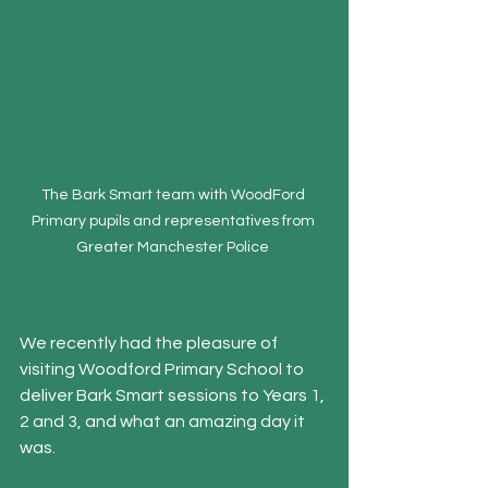
The Bark Smart team with WoodFord 
Primary pupils and representatives from 
Greater Manchester Police 
We recently had the pleasure of 
visiting Woodford Primary School to 
deliver Bark Smart sessions to Years 1, 
2 and 3, and what an amazing day it 
was.