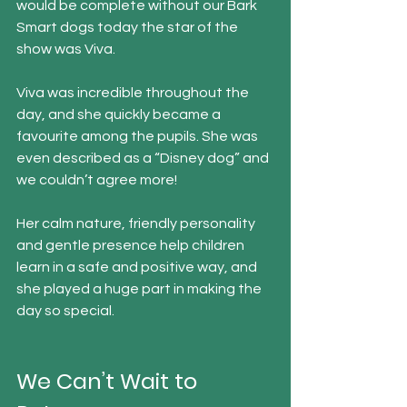
would be complete without our Bark 
Smart dogs today the star of the 
show was Viva.
Viva was incredible throughout the 
day, and she quickly became a 
favourite among the pupils. She was 
even described as a “Disney dog” and 
we couldn’t agree more!
Her calm nature, friendly personality 
and gentle presence help children 
learn in a safe and positive way, and 
she played a huge part in making the 
day so special.
We Can’t Wait to 