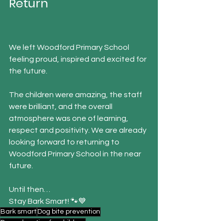
Return
We left Woodford Primary School 
feeling proud, inspired and excited for 
the future.
The children were amazing, the staff 
were brilliant, and the overall 
atmosphere was one of learning, 
respect and positivity. We are already 
looking forward to returning to 
Woodford Primary School in the near 
future.
Until then…
Stay Bark Smart! 🐾💙
Bark smart
Dog bite prevention