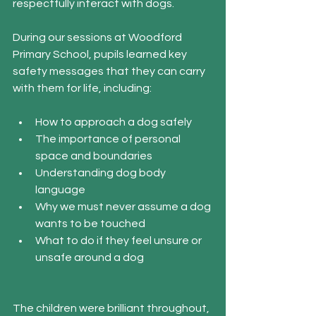
respectfully interact with dogs.
During our sessions at Woodford 
Primary School, pupils learned key 
safety messages that they can carry 
with them for life, including:
How to approach a dog safely
The importance of personal 
space and boundaries
Understanding dog body 
language
Why we must never assume a dog 
wants to be touched
What to do if they feel unsure or 
unsafe around a dog
The children were brilliant throughout, 