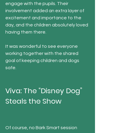
engage with the pupils. Their 
involvement added an extra layer of 
excitement and importance to the 
day, and the children absolutely loved 
having them there.
It was wonderful to see everyone 
working together with the shared 
goal of keeping children and dogs 
safe.
Viva: The “Disney Dog” 
Steals the Show
Of course, no Bark Smart session 