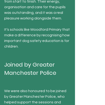
from start to finish. Their energy, 
organisation and care for the pupils 
was outstanding, and it was a real 
pleasure working alongside them.
It’s schools like Woodford Primary that 
make a difference by recognising how 
important dog safety education is for 
children.
Joined by Greater 
Manchester Police
We were also honoured to be joined 
by Greater Manchester Police, who 
helped support the sessions and 