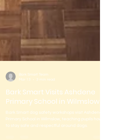
Bark Smart Team
Mar 13
3 min read
Bark Smart Visits Ashdene
Primary School in Wilmslow
Bark Smart dog safety workshops visit Ashdene
Primary School in Wilmslow, teaching pupils how
to stay safe and respectful around dogs.